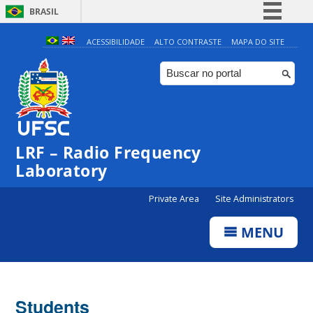
BRASIL
Simplifique!
ACESSIBILIDADE
ALTO CONTRASTE
MAPA DO SITE
Comunica BR
Participe
Acesso à informação
Legislação
LRF – Radio Frequency
Canais
Laboratory
Private Area
Site Administrators
MENU
Students