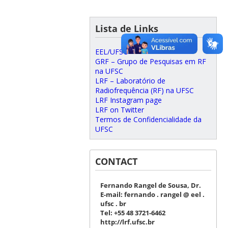
Lista de Links
EEL/UFSC
GRF – Grupo de Pesquisas em RF
na UFSC
LRF – Laboratório de
Radiofrequência (RF) na UFSC
LRF Instagram page
LRF on Twitter
Termos de Confidencialidade da
UFSC
CONTACT
Fernando Rangel de Sousa, Dr.
E-mail: fernando . rangel @ eel .
ufsc . br
Tel: +55 48 3721-6462
http://lrf.ufsc.br