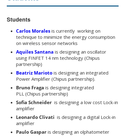
Students
Carlos Morales
is currently working on
technique to minimize the energy consumption
on wireless sensor networks
Aquiles Santana
is designing an oscillator
using FINFET 14 nm technology (Chipus
partnership)
Beatriz Marioto
is designing an integrated
Power Amplifier (Chipus partnership).
Bruno Fraga
is designing integrated
PLL (Chipus partnership)
Sofia Schneider
is designing a low cost Lock-in
amplifier
Leonardo Clivati
is designing a digital Lock-in
amplifier
Paulo Gaspar
is designing an olphatometer