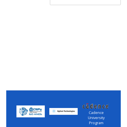
Cadence
University
Program