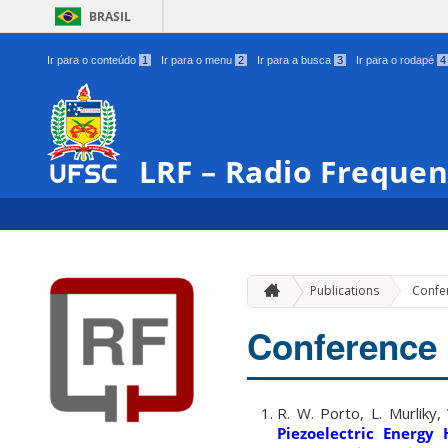
BRASIL
Ir para o conteúdo
1
Ir para o menu
2
Ir para a busca
3
Ir para o rodapé
4
LRF – Radio Freque
Publications
Confe
Conference
R. W. Porto, L. Murliky,
Piezoelectric Energy 