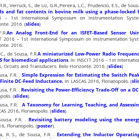
.R., Verruck, S., de Liz, G.R.,Pereira, L.C., Prudencio, E.S., de Sous
ds and fat contents in bovine milk using a phase-locked
6 – 1st International Symposium on Instrumentation Syste
nte. 2016. (
slides
)
.R.
An Analog Front-End for an ISFET-Based Sensor Usin
T 2016 – 1st International Symposium on Instrumentation Syst
onte. 2016.
C., de Sousa, F.R.
A miniaturized Low-Power Radio Frequency
S for biomedical applications
. In: INSCIT 2016 – 1st Internat
 Circuits and Transducers. Belo Horizonte. 2016. (
slides
)
usa, F.R. .
Simple Expression for Estimating the Switch Pea
 Finite DC-Feed Inductance
.
In: LASCAS 2016, Florianopolis. (
sli
sa, F.R. .
Revisiting the Power-Efficiency Trade-Off on a D
olis. (
slides
).
usa, F.R. .
A Taxonomy for Learning, Teaching, and Assessi
AS 2016, Florianopolis. (
slides
).
Sousa, F.R. .
Revisiting battery modeling using the ener
6, Florianopolis. (
poster
).
a, R. S., de Sousa, F.R. .
Extending the Inductor Operatin