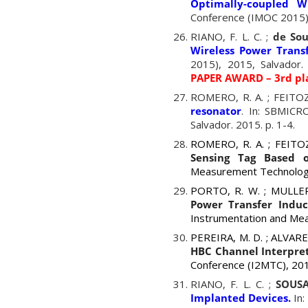
Optimally-coupled W
Conference (IMOC 2015),
RIANO, F. L. C. ;
de Sou
Wireless Power Transf
2015), 2015, Salvador.
PAPER AWARD – 3rd pl
ROMERO, R. A. ; FEITOZA
resonator
. In: SBMICR
Salvador. 2015. p. 1-4.
ROMERO, R. A. ; FEITOZA
Sensing Tag Based o
Measurement Technology
PORTO, R. W. ; MULLER,
Power Transfer Induc
Instrumentation and Me
PEREIRA, M. D. ;
ALVAR
HBC Channel Interpre
Conference (I2MTC), 201
RIANO, F. L. C. ;
SOUSA
Implanted Devices.
In: