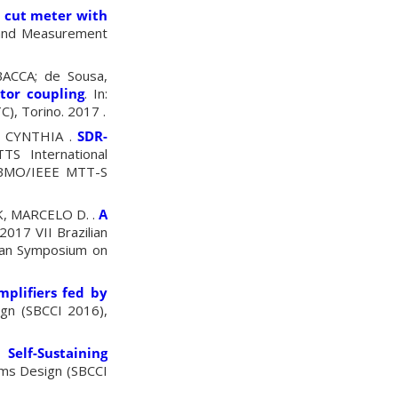
 cut meter with
n and Measurement
ACCA; de Sousa,
or coupling
.
In:
TC)
,
Torino.
2017 .
, CYNTHIA .
SDR-
S International
 SBMO/IEEE MTT-S
K, MARCELO D. .
A
 2017 VII Brazilian
lian Symposium on
mplifiers fed by
ign (SBCCI 2016),
Self-Sustaining
ems Design (SBCCI