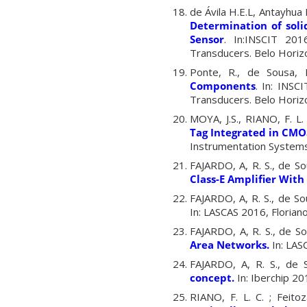
de Ávila H.E.L, Antayhua R
Determination of soli
Sensor
. In:INSCIT 201
Transducers. Belo Horizo
Ponte, R., de Sousa, F
Components
. In:
INSCI
Transducers. Belo Horiz
MOYA, J.S., RIANO, F. L. 
Tag Integrated in CMO
Instrumentation Systems,
FAJARDO, A, R. S., de So
Class-E Amplifier With
FAJARDO, A, R. S., de Sou
In: LASCAS 2016, Florianop
FAJARDO, A, R. S., de So
Area Networks
.
In: LASC
FAJARDO, A, R. S., de 
concept
.
In: Iberchip 201
RIANO, F. L. C. ; Feitoz