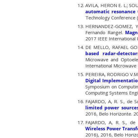
AVILA, HERON E. L.; SO
automatic resonance 
Technology Conference 
HERNANDEZ-GOMEZ, YI
Fernando Rangel.
Magn
2017 IEEE Internationa
DE MELLO, RAFAEL GO
based radar-detecto
Microwave and Optoele
International Microwave 
PEREIRA, RODRIGO V.M.
Digital Implementatio
Symposium on Computing
Computing Systems Engin
FAJARDO, A, R. S., de S
limited power source
2016, Belo Horizonte. 20
FAJARDO, A, R. S., de
Wireless Power Transf
2016), 2016, Belo Horizo