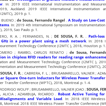
or
. In: 2019 IEEE International Instrumentation and Measur
019, Auckland. 2019 IEEE International Instrumentation 
I2MTC), 2019. p. 1.
 BUENO ;
de Sousa, Fernando Rangel
.
A Study on Low-Cost 
stems
. In: 2019 4th International Symposium on Instrumentation
, 2019, Sao Paulo. p. 1.
ERO, R. A. ; FERNANDES, N. ;
DE SOUSA, F. R.
.
Path-loss
 GHz in a power plant using a mesh network
. In: 2018 
surement Technology Conference (I2MTC ), 2018, Houston. p. 1.
OMERO ; RAMBO, CARLOS RENATO ;
de Sousa, Fernand
tion in chipless RFID readers for reading range enhancem
ntation and Measurement Technology Conference (I2MTC ), 201
rumentation and Measurement Technology Conference (I2MTC), 201
SOUSA, F. R.
; CABRERA, F. L. ; BRUSAMARELLO, VALNER ; AZA
nar Square One-turn Inductors for Wireless Power Transfer
r Transfer Conference (WPTC), 2018, Montreal. p. 1-4.
O, RODRIGO WOLFF ; BRUSAMARELLO, VALNER JOAO ;
SOUSA, F
, ALICIA ; AZAMBUJA, RICARDO .
Robust Active Tuning for
Misalignments and Variable Load
. In: 2018 IEEE Wireles
, Montreal. 2018 IEEE Wireless Power Transfer Conference (WP