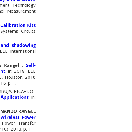
ement Technology
and Measurement
Calibration Kits
 Systems, Circuits
 and shadowing
IEEE International
o Rangel
.
Self-
ent
. In: 2018 IEEE
8, Houston. 2018
8. p. 1.
MBUJA, RICARDO .
 Applications
. In:
ERNANDO RANGEL
 Wireless Power
s Power Transfer
TC), 2018. p. 1