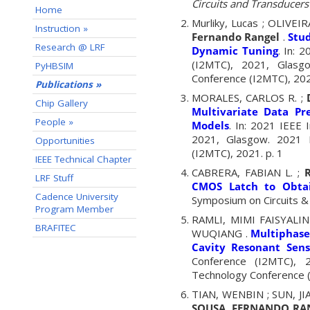
Circuits and Transducers 
Home
Murliky, Lucas ; OLIV
Instruction »
Fernando Rangel
.
Stud
Research @ LRF
Dynamic Tuning
. In: 
(I2MTC), 2021, Glasg
PyHBSIM
Conference (I2MTC), 2021
Publications »
MORALES, CARLOS R. ;
Chip Gallery
Multivariate Data Pr
People »
Models
. In: 2021 IEEE
2021, Glasgow. 2021 I
Opportunities
(I2MTC), 2021. p. 1
IEEE Technical Chapter
CABRERA, FABIAN L. ;
LRF Stuff
CMOS Latch to Obtai
Cadence University
Symposium on Circuits &
Program Member
RAMLI, MIMI FAISYALINI
BRAFITEC
WUQIANG .
Multiphase
Cavity Resonant Sens
Conference (I2MTC), 2
Technology Conference (
TIAN, WENBIN ; SUN, JI
SOUSA, FERNANDO RA