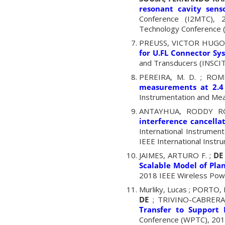
resonant cavity sens
Conference (I2MTC), 2
Technology Conference (
PREUSS, VICTOR HUGO
for U.FL Connector Sy
and Transducers (INSCIT)
PEREIRA, M. D. ; ROM
measurements at 2.4
Instrumentation and Mea
ANTAYHUA, RODDY R
interference cancella
International Instrume
IEEE International Inst
JAIMES, ARTURO F. ;
DE 
Scalable Model of Pla
2018 IEEE Wireless Powe
Murliky, Lucas ; PORT
DE
; TRIVINO-CABRERA
Transfer to Support 
Conference (WPTC), 2018