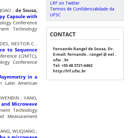
LRF on Twitter
Termos de Confidencialidade da
 JOAO ;
de Sousa,
UFSC
opy Capsule with
nology Conference
ment Technology
CONTACT
ES, NESTOR C. .
Fernando Rangel de Sousa, Dr.
nce to Sequence
E-mail: fernando . rangel @ eel .
nference (I2MTC),
ufsc . br
ology Conference
Tel: +55 48 3721-6462
http://lrf.ufsc.br
 Asymmetry in a
h Latin American
 WENBIN ; YANG,
y and Microwave
ement Technology
and Measurement
; YANG, WUQIANG ;
 by a microwave