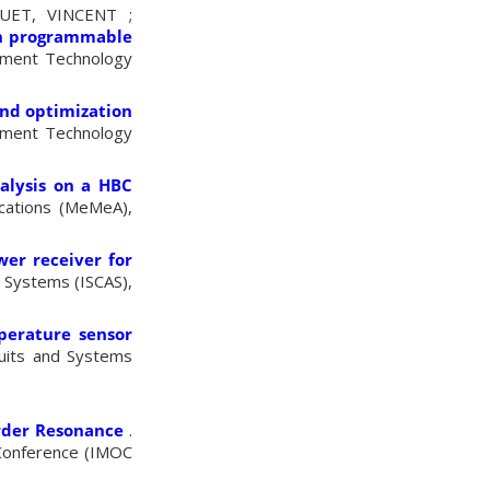
UET, VINCENT ;
th programmable
ement Technology
and optimization
ement Technology
alysis on a HBC
cations (MeMeA),
wer receiver for
d Systems (ISCAS),
erature sensor
cuits and Systems
Order Resonance
.
 Conference (IMOC