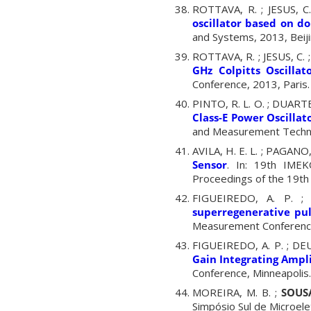
ROTTAVA, R. ; JESUS, C
oscillator based on d
and Systems, 2013, Beiji
ROTTAVA, R. ; JESUS, C. 
GHz Colpitts Oscilla
Conference, 2013, Paris.
PINTO, R. L. O. ; DUARTE
Class-E Power Oscillat
and Measurement Technol
AVILA, H. E. L. ; PAGANO, 
Sensor
. In: 19th IMEK
Proceedings of the 19th
FIGUEIREDO, A. P. ;
superregenerative pu
Measurement Conference
FIGUEIREDO, A. P. ; DEU
Gain Integrating Ampli
Conference, Minneapolis
MOREIRA, M. B. ;
SOUSA
Simpósio Sul de Microelet