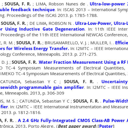
. ;
SOUSA, F. R.
; LIMA, Robson Nunes de .
Ultra-low-power 
ouble feedback technique
. In: ISCAS 2013 – International Sym
ng. Proceedings of the ISCAS 2013. p. 1785-1788.
;
SOUSA, F. R.
; DE LIMA, ROBSON N. .
Ultra-Low-Power, Ultra-
tor Using Inductive Gate Degeneration
. In: 11th IEEE Inte
 Proceedings of the 11th IEEE International NEWCAS Conference, 
, R. M. ;
SOUSA, F. R.
; BRUSAMARELLO, V. J. ; MULLER, I. .
Effici
ors for Wireless Energy Transfer.
In: I2MTC – IEEE Internationa
ogy Conference, Minneapolis. 2013. p. 271-275.
D. J. ;
SOUSA, F. R.
.
Water Fraction Measurement Using a RF 
O TC-4 Symposium Measurements of Electrical Quantities, 
 IMEKO TC-4 Symposium Measurements of Electrical Quantities, 
 CATUNDA, Sebastian Y C ;
SOUSA, F. R.
.
Uncertainty
lsewidth programmable gain amplifier
. In: I2MTC – IEEE In
, Minneapolis. 2013, p. 306-309
S, M. S. ; CATUNDA, Sebastian Y C ;
SOUSA, F. R.
.
Pulse-Widt
fier
. In: I2MTC – IEEE International Instrumentation and Measu
. 2013. p. 1812-1816.
, F. R.
.
A 2.4 GHz Fully-Integrated CMOS Class-AB Power A
rônica, 2013, Porto Alegre.. (
Best paper award
)
[
Poster
]