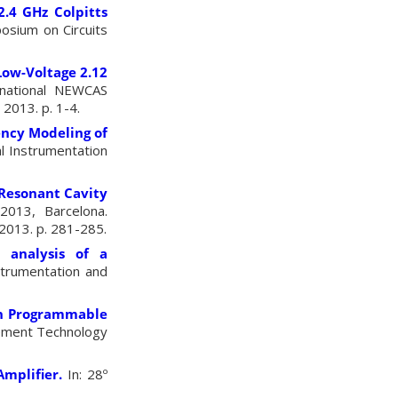
2.4 GHz Colpitts
posium on Circuits
Low-Voltage 2.12
rnational NEWCAS
2013. p. 1-4.
ency Modeling of
l Instrumentation
Resonant Cavity
2013, Barcelona.
2013. p. 281-285.
 analysis of a
strumentation and
h Programmable
rement Technology
mplifier.
In: 28º