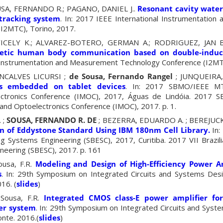
USA, FERNANDO R.;
PAGANO, DANIEL J..
Resonant cavity water
tracking system
.
In: 2017 IEEE International Instrumentatio
(I2MTC),
Torino,
2017.
CELY K.; ALVAREZ-BOTERO, GERMAN A.; RODRIGUEZ, JAN B
etic human body communication based on double-induct
l Instrumentation and Measurement Technology Conference (I2M
NCALVES LICURSI ;
de Sousa, Fernando Rangel
; JUNQUEIRA
rs embedded on tablet devices
. In: 2017 SBMO/IEEE MTT
ctronics Conference (IMOC), 2017, Águas de Lindóia. 2017
and Optoelectronics Conference (IMOC), 2017. p. 1.
 ;
SOUSA, FERNANDO R. DE
; BEZERRA, EDUARDO A. ; BEREJUC
n of Eddystone Standard Using IBM 180nm Cell Library.
In:
 Systems Engineering (SBESC), 2017, Curitiba. 2017 VII Brazi
eering (SBESC), 2017. p. 161
ousa, F.R.
Modeling and Design of High-Efficiency Power A
s
. In: 29th Symposium on Integrated Circuits and Systems Des
16. (
slides
)
 Sousa, F.R.
Integrated CMOS class-E power amplifier for 
er system
. In: 29th Symposium on Integrated Circuits and Syst
nte. 2016.(
slides
)