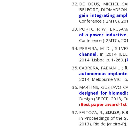
DE DEUS, MICHEL SA
BELFORT, DIOMADSON ; 
gain integrating ampli
Conference (I2MTC), 201
PORTO, R. W. ; BRUSAMARE
of a power inductive 
Conference (I2MTC), 201
PEREIRA, M. D. ; SILVES
channel.
In: 2014 IEEE
2014, Lisboa. p. 1-269.
[
CABRERA, FABIAN L. ;
R
autonomous implanted
2014, Melbourne VIC. . 
MARTINS, GUSTAVO C
designed for biomedic
Design (SBCCI), 2013, Cur
(
Best paper award-1st
FEITOZA, R.;
SOUSA, F.
In Proceedings of the 
2013), Rio de Janeiro-RJ.