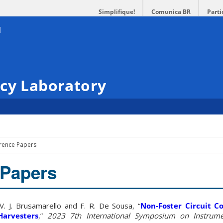
Simplifique!
Comunica BR
Parti
ncy Laboratory
rence Papers
 Papers
 V. J. Brusamarello and F. R. De Sousa, “
Non-Foster Circuit C
Harvesters
,”
2023 7th International Symposium on Instrume