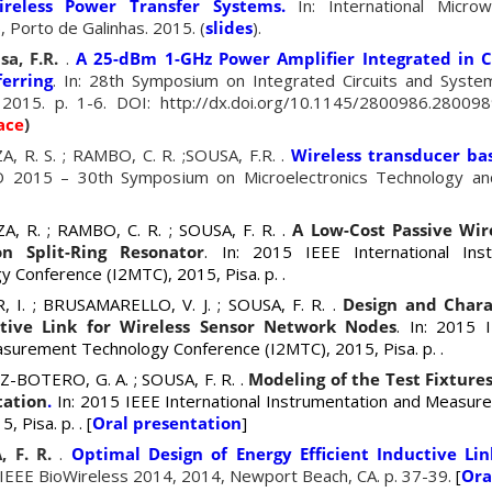
ireless Power Transfer Systems.
In: International Micro
 Porto de Galinhas. 2015. (
slides
).
sa, F.R.
.
A 25-dBm 1-GHz Power Amplifier Integrated in
erring
. In: 28th Symposium on Integrated Circuits and Syst
 2015. p. 1-6. DOI: http://dx.doi.org/10.1145/2800986.280098
ace
)
, R. S. ; RAMBO, C. R. ;SOUSA, F.R. .
Wireless transducer bas
O 2015 – 30th Symposium on Microelectronics Technology an
, R. ; RAMBO, C. R. ; SOUSA, F. R. .
A Low-Cost Passive Wir
n Split-Ring Resonator
. In: 2015 IEEE International Ins
 Conference (I2MTC), 2015, Pisa.
p.
.
 I. ; BRUSAMARELLO, V. J. ; SOUSA, F. R. .
Design and Chara
tive Link for Wireless Sensor Network Nodes
. In: 2015 I
asurement Technology Conference (I2MTC), 2015, Pisa.
p.
.
EZ-BOTERO
, G. A. ; SOUSA, F. R. .
Modeling of the Test Fixture
tation
.
In: 2015 IEEE International Instrumentation and Measu
5, Pisa.
p.
. [
Oral presentation
]
, F. R.
.
Optimal Design of Energy Efficient Inductive Li
 IEEE BioWireless 2014, 2014, Newport Beach, CA. p. 37-39.
[
Ora