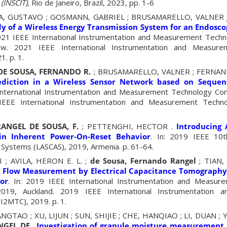
(INSCIT)
, Rio de Janeiro, Brazil, 2023, pp. 1-6
EIRA, GUSTAVO ; GOSMANN, GABRIEL ; BRUSAMARELLO, VALNER
y of a Wireless Energy Transmission System for an Endosc
2021 IEEE International Instrumentation and Measurement Tech
ow. 2021 IEEE International Instrumentation and Measure
. p. 1.
DE SOUSA, FERNANDO R.
; BRUSAMARELLO, VALNER ; FERNAND
ediction in a Wireless Sensor Network based on Seque
 International Instrumentation and Measurement Technology Co
EEE International Instrumentation and Measurement Techn
RANGEL DE SOUSA, F.
; PETTENGHI, HECTOR .
Introducing
n Inherent Power-On-Reset Behavior
. In: 2019 IEEE 10t
 Systems (LASCAS), 2019, Armenia. p. 61-64.
 ; AVILA, HERON E. L. ;
de Sousa, Fernando Rangel
; TIAN,
 Flow Measurement by Electrical Capacitance Tomograph
or
. In: 2019 IEEE International Instrumentation and Measur
019, Auckland. 2019 IEEE International Instrumentation 
I2MTC), 2019. p. 1.
ANGTAO ; XU, LIJUN ; SUN, SHIJIE ; CHE, HANQIAO ; LI, DUAN 
NGEL DE
.
Investigation of granule moisture measurement