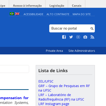
cipe
Acesso à informação
Legislação
Canais
ACESSIBILIDADE
ALTO CONTRASTE
MAPA DO SITE
Private Area
Site Administrators
Lista de Links
EEL/UFSC
GRF – Grupo de Pesquisas em RF
na UFSC
LRF – Laboratório de
ompensation for
Radiofrequência (RF) na UFSC
ntation Systems,
LRF Instagram page