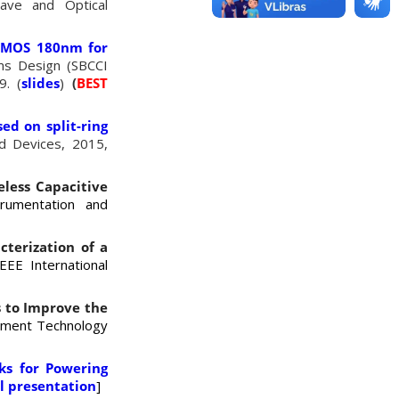
wave and Optical
 CMOS 180nm for
ems Design (SBCCI
9. (
slides
)
(
BEST
ed on split-ring
d Devices, 2015,
eless Capacitive
trumentation and
cterization of a
EEE International
s to Improve the
rement Technology
nks for Powering
l presentation
]