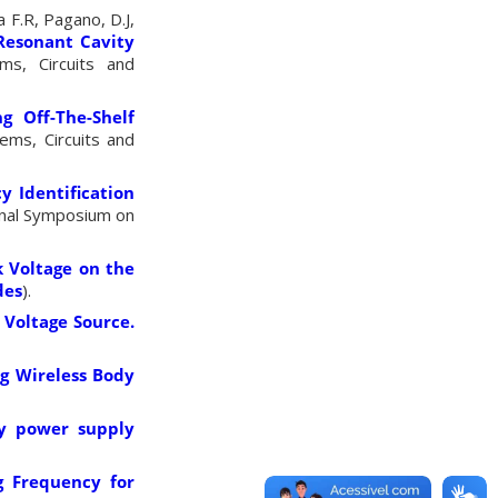
a F.R, Pagano, D.J,
 Resonant Cavity
ms, Circuits and
g Off-The-Shelf
ems, Circuits and
 Identification
ional Symposium on
k Voltage on the
des
).
C Voltage Source
.
ng Wireless Body
gy power
supply
g Frequency for