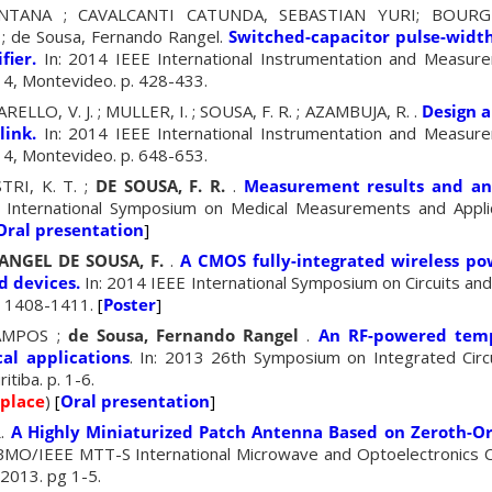
NTANA ; CAVALCANTI CATUNDA, SEBASTIAN YURI; BOURG
de Sousa, Fernando Rangel.
Switched-capacitor pulse-wid
fier.
In: 2014 IEEE International Instrumentation and Measur
4, Montevideo. p. 428-433.
LLO, V. J. ; MULLER, I. ; SOUSA, F. R. ; AZAMBUJA, R. .
Design 
link.
In: 2014 IEEE International Instrumentation and Measur
4, Montevideo. p. 648-653.
TRI, K. T. ;
DE SOUSA, F. R.
.
Measurement results and an
 International Symposium on Medical Measurements and Appli
Oral presentation
]
ANGEL DE SOUSA, F.
.
A CMOS fully-integrated wireless po
 devices.
In: 2014 IEEE International Symposium on Circuits an
p. 1408-1411.
[
Poster
]
AMPOS ;
de Sousa, Fernando Rangel
.
An RF-powered temp
al applications
. In: 2013 26th Symposium on Integrated Cir
itiba. p. 1-6.
 place
)
[
Oral presentation
]
R
.
A Highly Miniaturized Patch Antenna Based on Zeroth-
SBMO/IEEE MTT-S International Microwave and Optoelectronics
 2013. pg 1-5.